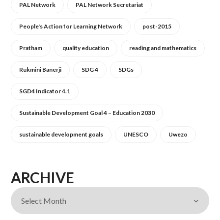
PAL Network
PAL Network Secretariat
People's Action for Learning Network
post-2015
Pratham
quality education
reading and mathematics
Rukmini Banerji
SDG 4
SDGs
SGD4 Indicator 4.1
Sustainable Development Goal 4 – Education 2030
sustainable development goals
UNESCO
Uwezo
ARCHIVE