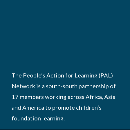
The People’s Action for Learning (PAL)
Network is a south-south partnership of
17 members working across Africa, Asia
and America to promote children’s
foundation learning.