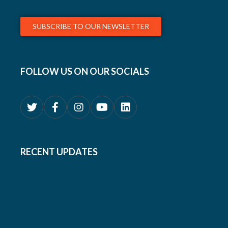
SUBSCRIBE TO OUR NEWSLETTER
FOLLOW US ON OUR SOCIALS
RECENT UPDATES