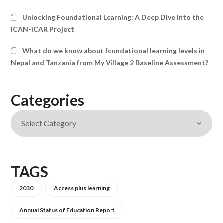
Unlocking Foundational Learning: A Deep Dive into the
ICAN-ICAR Project
What do we know about foundational learning levels in
Nepal and Tanzania from My Village 2 Baseline Assessment?
Categories
TAGS
2030
Access plus learning
Annual Status of Education Report