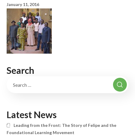
January 11, 2016
Search
Latest News
Leading from the Front: The Story of Felipe and the
Foundational Learning Movement