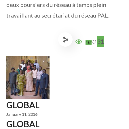
deux boursiers du réseau à temps plein
travaillant au secrétariat du réseau PAL.
31
484
GLOBAL
January 11, 2016
GLOBAL