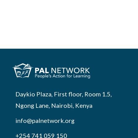
Daykio Plaza, First floor, Room 1.5,
Ngong Lane, Nairobi, Kenya
info@palnetwork.org
+254
741 059 150