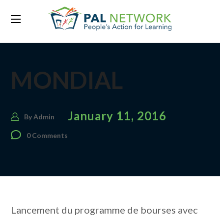
MONDIAL
January 11, 2016
By
Admin
0 Comments
Lancement du programme de bourses avec