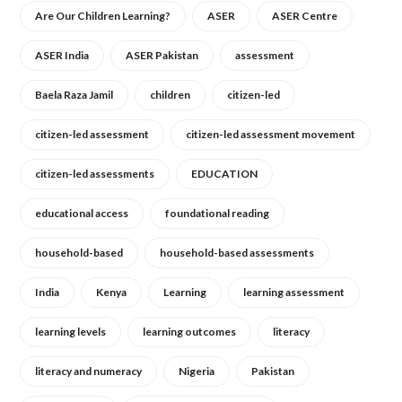
Are Our Children Learning?
ASER
ASER Centre
ASER India
ASER Pakistan
assessment
Baela Raza Jamil
children
citizen-led
citizen-led assessment
citizen-led assessment movement
citizen-led assessments
EDUCATION
educational access
foundational reading
household-based
household-based assessments
India
Kenya
Learning
learning assessment
learning levels
learning outcomes
literacy
literacy and numeracy
Nigeria
Pakistan