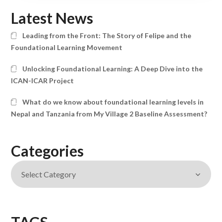
Latest News
Leading from the Front: The Story of Felipe and the
Foundational Learning Movement
Unlocking Foundational Learning: A Deep Dive into the
ICAN-ICAR Project
What do we know about foundational learning levels in
Nepal and Tanzania from My Village 2 Baseline Assessment?
Categories