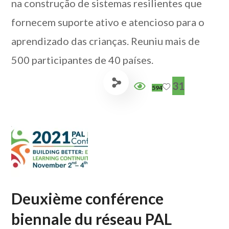
na construção de sistemas resilientes que
fornecem suporte ativo e atencioso para o
aprendizado das crianças. Reuniu mais de
500 participantes de 40 países.
31
594
Deuxième conférence
biennale du réseau PAL