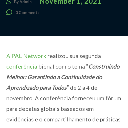
November 1, 2021
By
Admin
0 Comments
A PAL Network
realizou sua segunda
conferência
bienal com o tema
“
Construindo
Melhor: Garantindo a Continuidade do
Aprendizado para Todos
”
de 2 a 4 de
novembro. A conferência forneceu um fórum
para debates globais baseados em
evidências e o compartilhamento de práticas