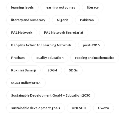
learning levels
learning outcomes
literacy
literacy and numeracy
Nigeria
Pakistan
PAL Network
PAL Network Secretariat
People's Action for Learning Network
post-2015
Pratham
quality education
reading and mathematics
Rukmini Banerji
SDG 4
SDGs
SGD4 Indicator 4.1
Sustainable Development Goal 4 – Education 2030
sustainable development goals
UNESCO
Uwezo