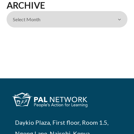
ARCHIVE
Daykio Plaza, First floor, Room 1.5,
Ngong Lane, Nairobi, Kenya