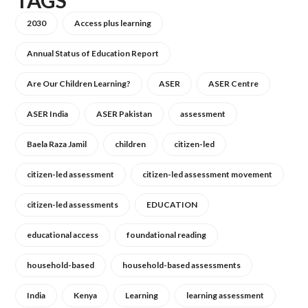
TAGS
2030
Access plus learning
Annual Status of Education Report
Are Our Children Learning?
ASER
ASER Centre
ASER India
ASER Pakistan
assessment
Baela Raza Jamil
children
citizen-led
citizen-led assessment
citizen-led assessment movement
citizen-led assessments
EDUCATION
educational access
foundational reading
household-based
household-based assessments
India
Kenya
Learning
learning assessment