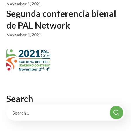
November 1, 2021
Segunda conferencia bienal
de PAL Network
November 1, 2021
Search