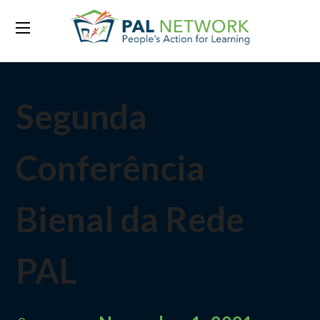
Segunda
Conferência
Bienal da Rede
PAL