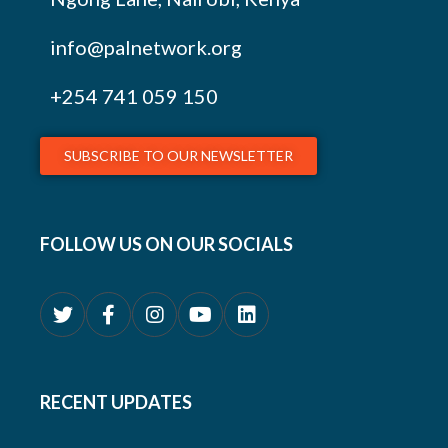
info@palnetwork.org
+254
741 059 150
SUBSCRIBE TO OUR NEWSLETTER
FOLLOW US ON OUR SOCIALS
RECENT UPDATES