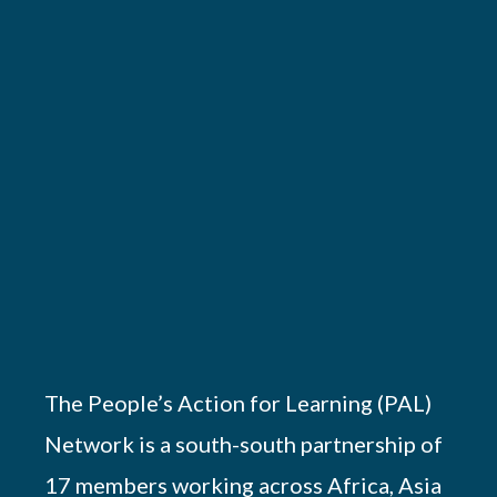
The People’s Action for Learning (PAL)
Network is a south-south partnership of
17 members working across Africa, Asia