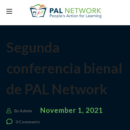
Segunda
conferencia bienal
de PAL Network
November 1, 2021
By
Admin
0 Comments