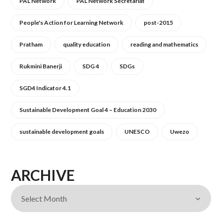
PAL Network
PAL Network Secretariat
People's Action for Learning Network
post-2015
Pratham
quality education
reading and mathematics
Rukmini Banerji
SDG 4
SDGs
SGD4 Indicator 4.1
Sustainable Development Goal 4 – Education 2030
sustainable development goals
UNESCO
Uwezo
ARCHIVE