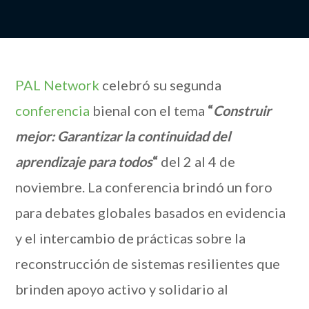
PAL Network
celebró su segunda
conferencia
bienal con el tema
“
Construir
mejor: Garantizar la continuidad del
aprendizaje para todos
“
del 2 al 4 de
noviembre. La conferencia brindó un foro
para debates globales basados ​​en evidencia
y el intercambio de prácticas sobre la
reconstrucción de sistemas resilientes que
brinden apoyo activo y solidario al