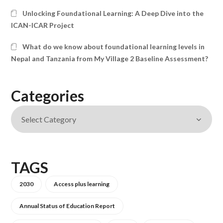
Unlocking Foundational Learning: A Deep Dive into the
ICAN-ICAR Project
What do we know about foundational learning levels in
Nepal and Tanzania from My Village 2 Baseline Assessment?
Categories
TAGS
2030
Access plus learning
Annual Status of Education Report