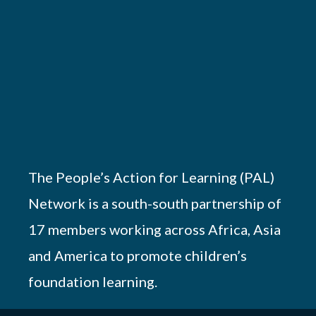
The People’s Action for Learning (PAL)
Network is a south-south partnership of
17 members working across Africa, Asia
and America to promote children’s
foundation learning.