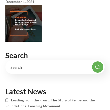
December 1, 2021
Search
Latest News
Leading from the Front: The Story of Felipe and the
Foundational Learning Movement