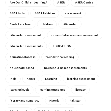
Are Our Children Learning?
ASER
ASER Centre
ASER India
ASER Pakistan
assessment
Baela Raza Jamil
children
citizen-led
citizen-led assessment
citizen-led assessment movement
citizen-led assessments
EDUCATION
educational access
foundational reading
household-based
household-based assessments
India
Kenya
Learning
learning assessment
learning levels
learning outcomes
literacy
literacy and numeracy
Nigeria
Pakistan