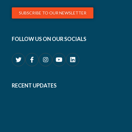
SUBSCRIBE TO OUR NEWSLETTER
FOLLOW US ON OUR SOCIALS
RECENT UPDATES