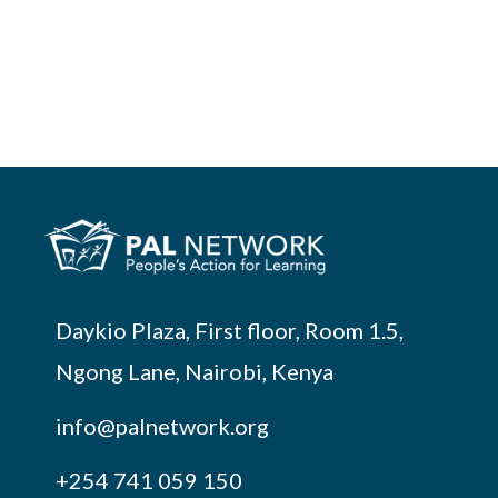
Daykio Plaza, First floor, Room 1.5,
Ngong Lane, Nairobi, Kenya
info@palnetwork.org
+254
741 059 150