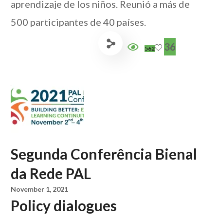
aprendizaje de los niños. Reunió a más de
500 participantes de 40 países.
36
562
Segunda Conferência Bienal
da Rede PAL
November 1, 2021
Policy dialogues