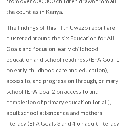
from over 600,000 children drawn from all
the counties in Kenya.
The findings of this fifth Uwezo report are
clustered around the six Education for All
Goals and focus on: early childhood
education and school readiness (EFA Goal 1
on early childhood care and education),
access to, and progression through, primary
school (EFA Goal 2 on access to and
completion of primary education for all),
adult school attendance and mothers’
literacy (EFA Goals 3 and 4 on adult literacy