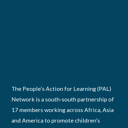
The People’s Action for Learning (PAL)
Network is a south-south partnership of
17 members working across Africa, Asia
and America to promote children’s