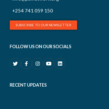
+254
741 059 150
SUBSCRIBE TO OUR NEWSLETTER
FOLLOW US ON OUR SOCIALS
RECENT UPDATES