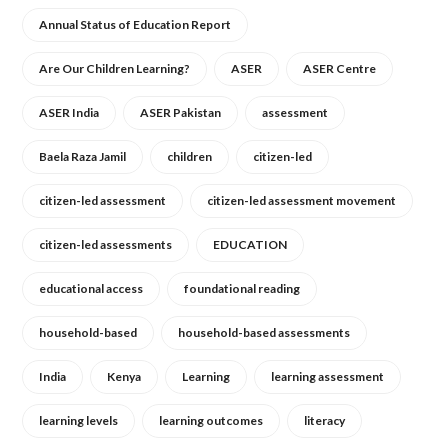
Annual Status of Education Report
Are Our Children Learning?
ASER
ASER Centre
ASER India
ASER Pakistan
assessment
Baela Raza Jamil
children
citizen-led
citizen-led assessment
citizen-led assessment movement
citizen-led assessments
EDUCATION
educational access
foundational reading
household-based
household-based assessments
India
Kenya
Learning
learning assessment
learning levels
learning outcomes
literacy