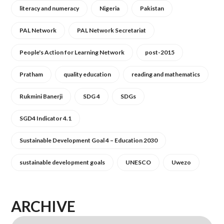
literacy and numeracy
Nigeria
Pakistan
PAL Network
PAL Network Secretariat
People's Action for Learning Network
post-2015
Pratham
quality education
reading and mathematics
Rukmini Banerji
SDG 4
SDGs
SGD4 Indicator 4.1
Sustainable Development Goal 4 – Education 2030
sustainable development goals
UNESCO
Uwezo
ARCHIVE