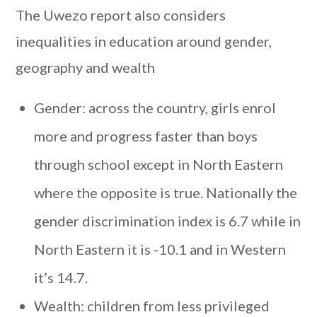
The Uwezo report also considers
inequalities in education around gender,
geography and wealth
Gender: across the country, girls enrol
more and progress faster than boys
through school except in North Eastern
where the opposite is true. Nationally the
gender discrimination index is 6.7 while in
North Eastern it is -10.1 and in Western
it’s 14.7.
Wealth: children from less privileged