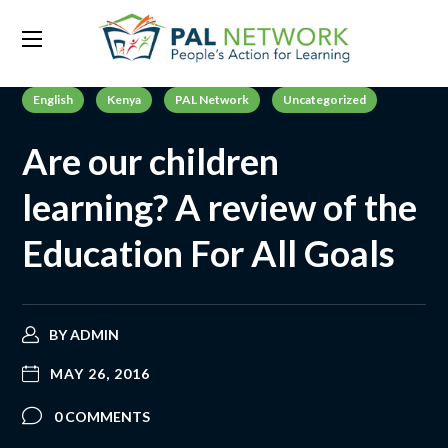
English
Kenya
PAL Network
Uncategorized
Are our children
learning? A review of the
Education For All Goals
BY
ADMIN
MAY 26, 2016
0 COMMENTS