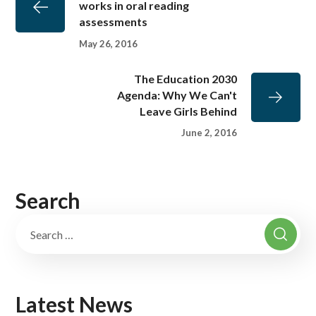
works in oral reading
assessments
May 26, 2016
The Education 2030
Agenda: Why We Can't
Leave Girls Behind
June 2, 2016
Search
Latest News