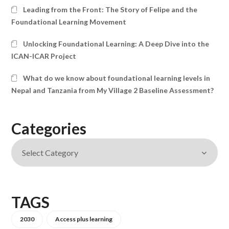
Leading from the Front: The Story of Felipe and the
Foundational Learning Movement
Unlocking Foundational Learning: A Deep Dive into the
ICAN-ICAR Project
What do we know about foundational learning levels in
Nepal and Tanzania from My Village 2 Baseline Assessment?
Categories
TAGS
2030
Access plus learning