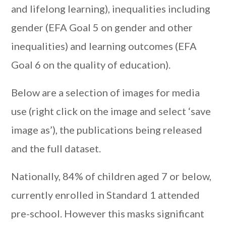
and lifelong learning), inequalities including
gender (EFA Goal 5 on gender and other
inequalities) and learning outcomes (EFA
Goal 6 on the quality of education).
Below are a selection of images for media
use (right click on the image and select ‘save
image as’), the publications being released
and the full dataset.
Nationally, 84% of children aged 7 or below,
currently enrolled in Standard 1 attended
pre-school. However this masks significant