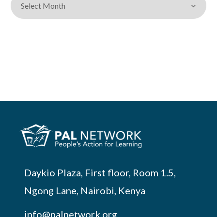
Daykio Plaza, First floor, Room 1.5,
Ngong Lane, Nairobi, Kenya
info@palnetwork.org