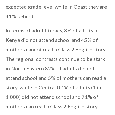
expected grade level while in Coast they are
41% behind.
In terms of adult literacy, 8% of adults in
Kenya did not attend school and 45% of
mothers cannot read a Class 2 English story.
The regional contrasts continue to be stark:
in North Eastern 82% of adults did not
attend school and 5% of mothers can read a
story, while in Central 0.1% of adults (1 in
1,000) did not attend school and 71% of
mothers can read a Class 2 English story.