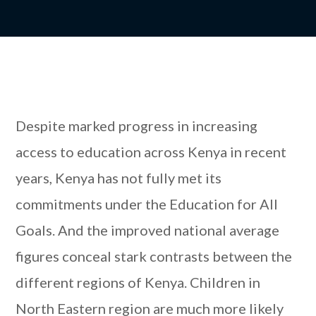
Despite marked progress in increasing
access to education across Kenya in recent
years, Kenya has not fully met its
commitments under the Education for All
Goals. And the improved national average
figures conceal stark contrasts between the
different regions of Kenya. Children in
North Eastern region are much more likely