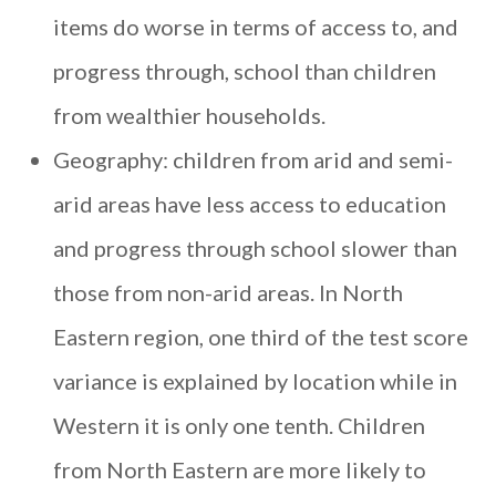
items do worse in terms of access to, and
progress through, school than children
from wealthier households.
Geography: children from arid and semi-
arid areas have less access to education
and progress through school slower than
those from non-arid areas. In North
Eastern region, one third of the test score
variance is explained by location while in
Western it is only one tenth. Children
from North Eastern are more likely to