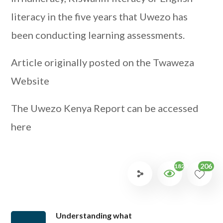
literacy in the five years that Uwezo has
been conducting learning assessments.
Article originally posted on the Twaweza
Website
The Uwezo Kenya Report can be accessed
here
206
1824
Understanding what