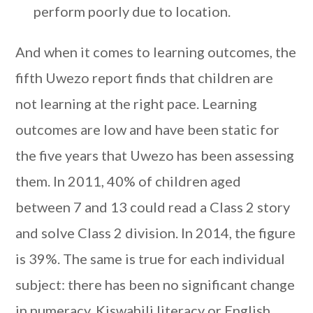
perform poorly due to location.
And when it comes to learning outcomes, the
fifth Uwezo report finds that children are
not learning at the right pace. Learning
outcomes are low and have been static for
the five years that Uwezo has been assessing
them. In 2011, 40% of children aged
between 7 and 13 could read a Class 2 story
and solve Class 2 division. In 2014, the figure
is 39%. The same is true for each individual
subject: there has been no significant change
in numeracy, Kiswahili literacy or English