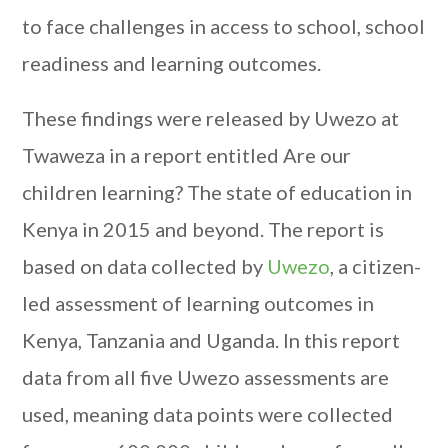
to face challenges in access to school, school
readiness and learning outcomes.
These findings were released by Uwezo at
Twaweza in a report entitled Are our
children learning? The state of education in
Kenya in 2015 and beyond. The report is
based on data collected by
Uwezo
, a citizen-
led assessment of learning outcomes in
Kenya, Tanzania and Uganda. In this report
data from all five Uwezo assessments are
used, meaning data points were collected