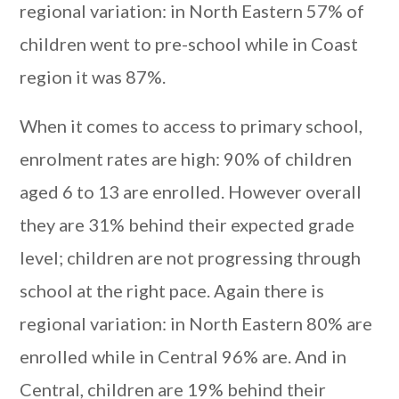
regional variation: in North Eastern 57% of
children went to pre-school while in Coast
region it was 87%.
When it comes to access to primary school,
enrolment rates are high: 90% of children
aged 6 to 13 are enrolled. However overall
they are 31% behind their expected grade
level; children are not progressing through
school at the right pace. Again there is
regional variation: in North Eastern 80% are
enrolled while in Central 96% are. And in
Central, children are 19% behind their