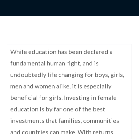
While education has been declared a
fundamental human right, and is
undoubtedly life changing for boys, girls,
men and women alike, it is especially
beneficial for girls. Investing in female
education is by far one of the best
investments that families, communities
and countries can make. With returns