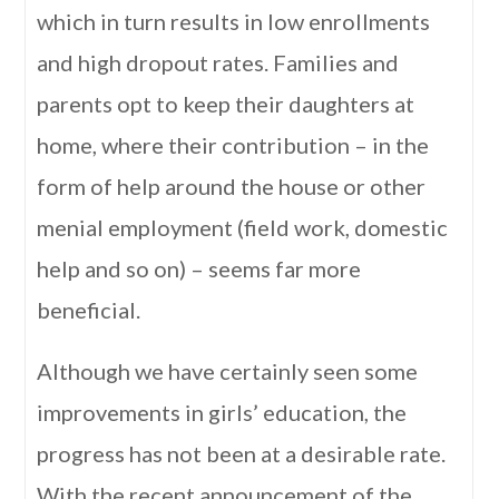
which in turn results in low enrollments
and high dropout rates. Families and
parents opt to keep their daughters at
home, where their contribution – in the
form of help around the house or other
menial employment (field work, domestic
help and so on) – seems far more
beneficial.
Although we have certainly seen some
improvements in girls’ education, the
progress has not been at a desirable rate.
With the recent announcement of the