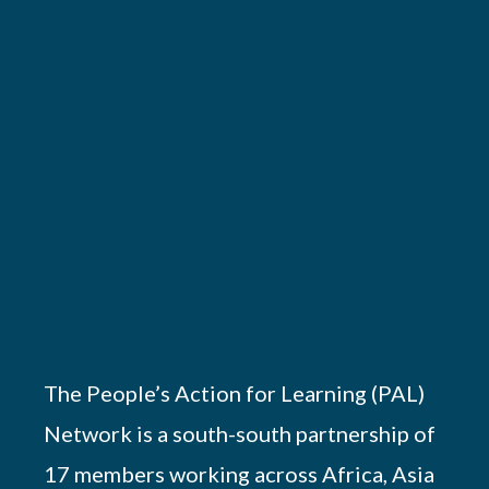
The People’s Action for Learning (PAL)
Network is a south-south partnership of
17 members working across Africa, Asia