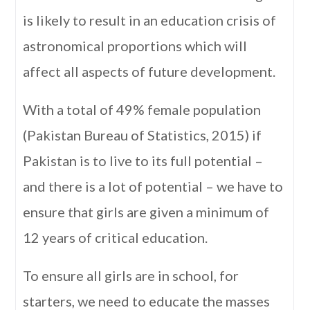
is likely to result in an education crisis of
astronomical proportions which will
affect all aspects of future development.
With a total of 49% female population
(Pakistan Bureau of Statistics, 2015) if
Pakistan is to live to its full potential –
and there is a lot of potential – we have to
ensure that girls are given a minimum of
12 years of critical education.
To ensure all girls are in school, for
starters, we need to educate the masses