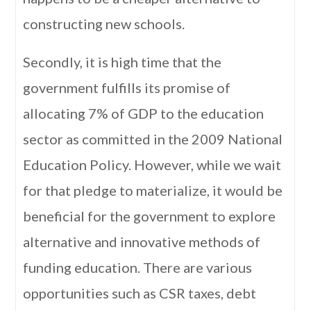
constructing new schools.
Secondly, it is high time that the
government fulfills its promise of
allocating 7% of GDP to the education
sector as committed in the 2009 National
Education Policy. However, while we wait
for that pledge to materialize, it would be
beneficial for the government to explore
alternative and innovative methods of
funding education. There are various
opportunities such as CSR taxes, debt