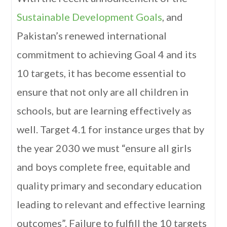
Sustainable Development Goals
, and
Pakistan’s renewed international
commitment to achieving Goal 4 and its
10 targets, it has become essential to
ensure that not only are all children in
schools, but are learning effectively as
well. Target 4.1 for instance urges that by
the year 2030 we must “ensure all girls
and boys complete free, equitable and
quality primary and secondary education
leading to relevant and effective learning
outcomes”. Failure to fulfill the 10 targets