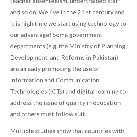
teacher absenteeism, undertrained staff
and so on. We live in the 21 st century and
it is high time we start using technology to
our advantage! Some government
departments (e.g. the Ministry of Planning,
Development, and Reforms in Pakistan)
are already promoting the use of
Information and Communication
Technologies (ICTs) and digital learning to
address the issue of quality in education
and others must follow suit.
Multiple studies show that countries with