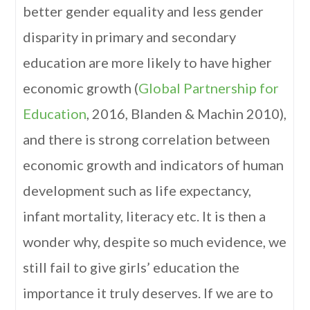
better gender equality and less gender
disparity in primary and secondary
education are more likely to have higher
economic growth (
Global Partnership for
Education
, 2016, Blanden & Machin 2010),
and there is strong correlation between
economic growth and indicators of human
development such as life expectancy,
infant mortality, literacy etc. It is then a
wonder why, despite so much evidence, we
still fail to give girls’ education the
importance it truly deserves. If we are to