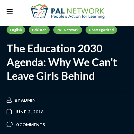
English
Pakistan
PAL Network
Uncategorized
The Education 2030
Agenda: Why We Can’t
Leave Girls Behind
BY
ADMIN
JUNE 2, 2016
0 COMMENTS