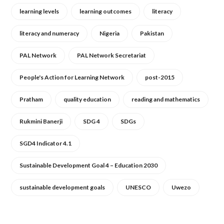
learning levels
learning outcomes
literacy
literacy and numeracy
Nigeria
Pakistan
PAL Network
PAL Network Secretariat
People's Action for Learning Network
post-2015
Pratham
quality education
reading and mathematics
Rukmini Banerji
SDG 4
SDGs
SGD4 Indicator 4.1
Sustainable Development Goal 4 – Education 2030
sustainable development goals
UNESCO
Uwezo