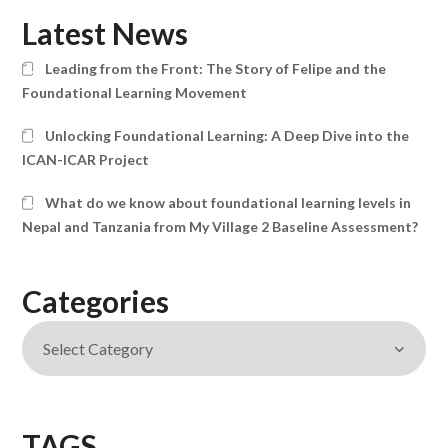
Latest News
Leading from the Front: The Story of Felipe and the
Foundational Learning Movement
Unlocking Foundational Learning: A Deep Dive into the
ICAN-ICAR Project
What do we know about foundational learning levels in
Nepal and Tanzania from My Village 2 Baseline Assessment?
Categories
TAGS