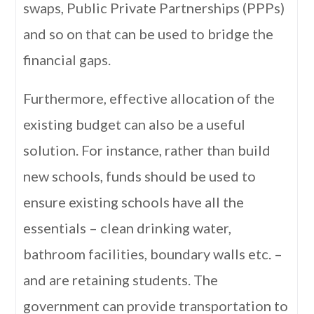
swaps, Public Private Partnerships (PPPs)
and so on that can be used to bridge the
financial gaps.
Furthermore, effective allocation of the
existing budget can also be a useful
solution. For instance, rather than build
new schools, funds should be used to
ensure existing schools have all the
essentials – clean drinking water,
bathroom facilities, boundary walls etc. –
and are retaining students. The
government can provide transportation to