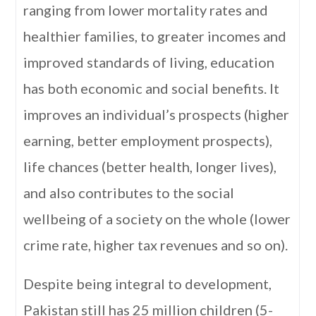
ranging from lower mortality rates and
healthier families, to greater incomes and
improved standards of living, education
has both economic and social benefits. It
improves an individual’s prospects (higher
earning, better employment prospects),
life chances (better health, longer lives),
and also contributes to the social
wellbeing of a society on the whole (lower
crime rate, higher tax revenues and so on).
Despite being integral to development,
Pakistan still has 25 million children (5-