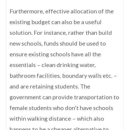
Furthermore, effective allocation of the
existing budget can also be a useful
solution. For instance, rather than build
new schools, funds should be used to
ensure existing schools have all the
essentials – clean drinking water,
bathroom facilities, boundary walls etc. –
and are retaining students. The
government can provide transportation to
female students who don’t have schools
within walking distance – which also
happens to be a cheaper alternative to