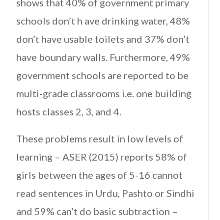
shows that 40% of government primary
schools don’t h ave drinking water, 48%
don’t have usable toilets and 37% don’t
have boundary walls. Furthermore, 49%
government schools are reported to be
multi-grade classrooms i.e. one building
hosts classes 2, 3, and 4.
These problems result in low levels of
learning – ASER (2015) reports 58% of
girls between the ages of 5-16 cannot
read sentences in Urdu, Pashto or Sindhi
and 59% can’t do basic subtraction –