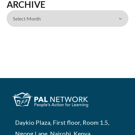
ARCHIVE
Daykio Plaza, First floor, Room 1.5,
Ngong Lane, Nairobi, Kenya