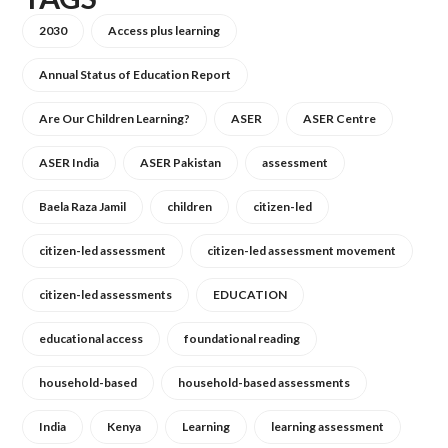
2030
Access plus learning
Annual Status of Education Report
Are Our Children Learning?
ASER
ASER Centre
ASER India
ASER Pakistan
assessment
Baela Raza Jamil
children
citizen-led
citizen-led assessment
citizen-led assessment movement
citizen-led assessments
EDUCATION
educational access
foundational reading
household-based
household-based assessments
India
Kenya
Learning
learning assessment