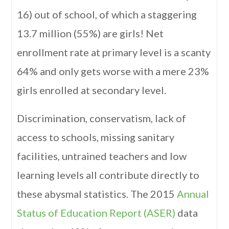
16) out of school, of which a staggering
13.7 million (55%) are girls! Net
enrollment rate at primary level is a scanty
64% and only gets worse with a mere 23%
girls enrolled at secondary level.
Discrimination, conservatism, lack of
access to schools, missing sanitary
facilities, untrained teachers and low
learning levels all contribute directly to
these abysmal statistics. The 2015
Annual
Status of Education Report (ASER)
data