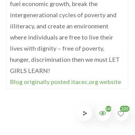
fuel economic growth, break the
intergenerational cycles of poverty and
illiteracy, and create an environment
where individuals are free to live their
lives with dignity – free of poverty,
hunger, discrimination then we must LET
GIRLS LEARN!
Blog originally posted itacec.org website
225
1853