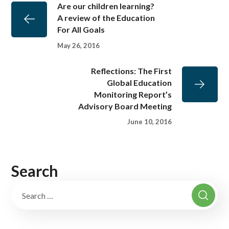
Are our children learning?
A review of the Education
For All Goals
May 26, 2016
Reflections: The First
Global Education
Monitoring Report’s
Advisory Board Meeting
June 10, 2016
Search