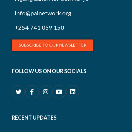
info@palnetwork.org
+254
741 059 150
SUBSCRIBE TO OUR NEWSLETTER
FOLLOW US ON OUR SOCIALS
RECENT UPDATES