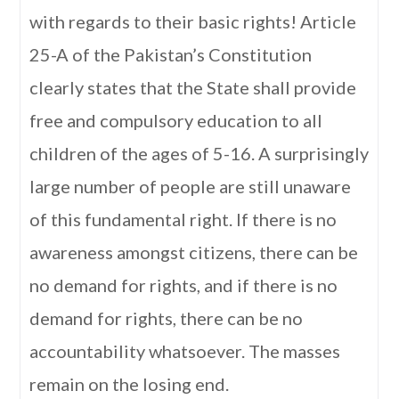
with regards to their basic rights! Article
25-A of the Pakistan’s Constitution
clearly states that the State shall provide
free and compulsory education to all
children of the ages of 5-16. A surprisingly
large number of people are still unaware
of this fundamental right. If there is no
awareness amongst citizens, there can be
no demand for rights, and if there is no
demand for rights, there can be no
accountability whatsoever. The masses
remain on the losing end.