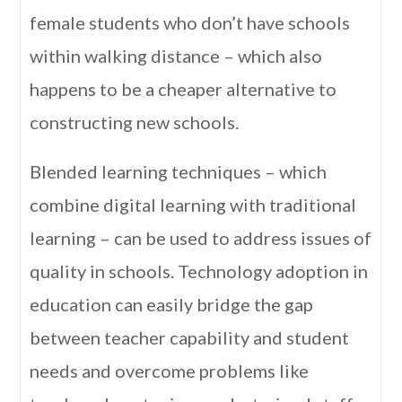
female students who don’t have schools
within walking distance – which also
happens to be a cheaper alternative to
constructing new schools.
Blended learning techniques – which
combine digital learning with traditional
learning – can be used to address issues of
quality in schools. Technology adoption in
education can easily bridge the gap
between teacher capability and student
needs and overcome problems like