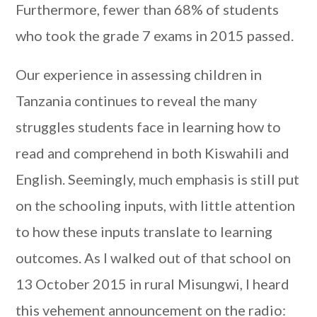
Furthermore, fewer than 68% of students
who took the grade 7 exams in 2015 passed.
Our experience in assessing children in
Tanzania continues to reveal the many
struggles students face in learning how to
read and comprehend in both Kiswahili and
English. Seemingly, much emphasis is still put
on the schooling inputs, with little attention
to how these inputs translate to learning
outcomes. As I walked out of that school on
13 October 2015 in rural Misungwi, I heard
this vehement announcement on the radio: