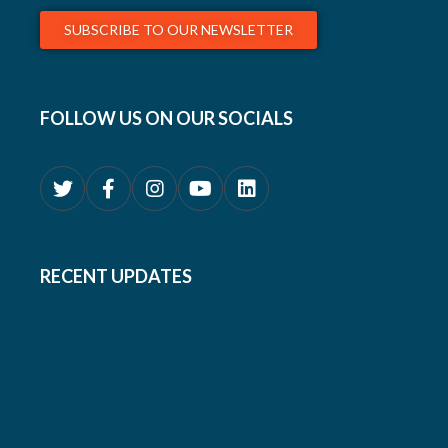
SUBSCRIBE TO OUR NEWSLETTER
FOLLOW US ON OUR SOCIALS
RECENT UPDATES