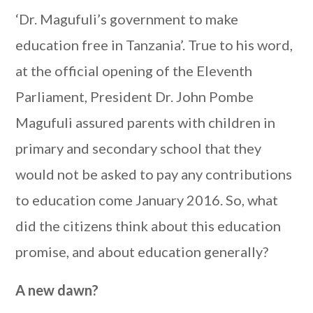
‘Dr. Magufuli’s government to make
education free in Tanzania’. True to his word,
at the official opening of the Eleventh
Parliament, President Dr. John Pombe
Magufuli assured parents with children in
primary and secondary school that they
would not be asked to pay any contributions
to education come January 2016. So, what
did the citizens think about this education
promise, and about education generally?
A new dawn?