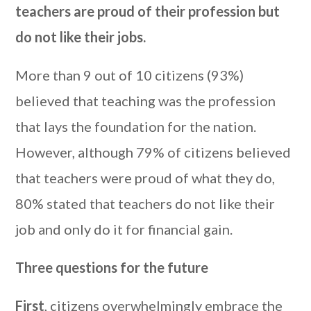
teachers are proud of their profession but
do not like their jobs
.
More than 9 out of 10 citizens (93%)
believed that teaching was the profession
that lays the foundation for the nation.
However, although 79% of citizens believed
that teachers were proud of what they do,
80% stated that teachers do not like their
job and only do it for financial gain.
Three questions for the future
First
, citizens overwhelmingly embrace the