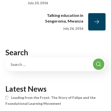
July 20, 2016
Talking education in
Sengerema, Mwanza
July 26, 2016
Search
Latest News
Leading from the Front: The Story of Felipe and the
Foundational Learning Movement