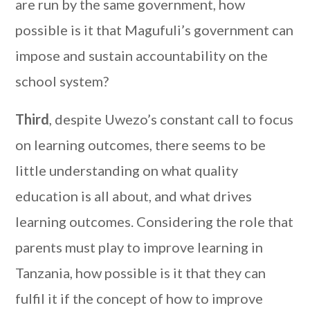
are run by the same government, how
possible is it that Magufuli’s government can
impose and sustain accountability on the
school system?
Third
, despite Uwezo’s constant call to focus
on learning outcomes, there seems to be
little understanding on what quality
education is all about, and what drives
learning outcomes. Considering the role that
parents must play to improve learning in
Tanzania, how possible is it that they can
fulfil it if the concept of how to improve