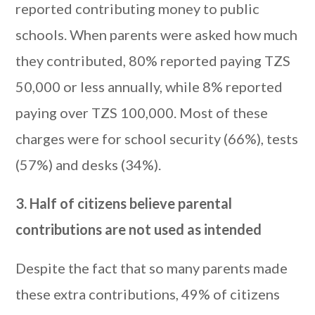
reported contributing money to public
schools. When parents were asked how much
they contributed, 80% reported paying TZS
50,000 or less annually, while 8% reported
paying over TZS 100,000. Most of these
charges were for school security (66%), tests
(57%) and desks (34%).
3. Half of citizens believe parental
contributions are not used as intended
Despite the fact that so many parents made
these extra contributions, 49% of citizens