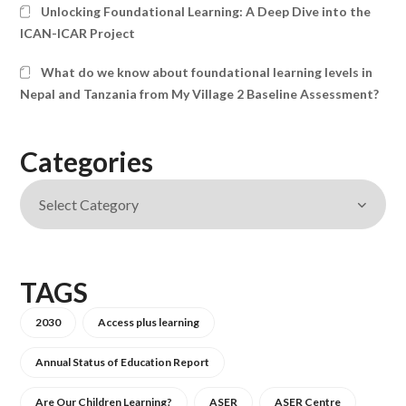
Unlocking Foundational Learning: A Deep Dive into the
ICAN-ICAR Project
What do we know about foundational learning levels in
Nepal and Tanzania from My Village 2 Baseline Assessment?
Categories
TAGS
2030
Access plus learning
Annual Status of Education Report
Are Our Children Learning?
ASER
ASER Centre