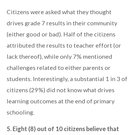
Citizens were asked what they thought
drives grade 7 results in their community
(either good or bad). Half of the citizens
attributed the results to teacher effort (or
lack thereof), while only 7% mentioned
challenges related to either parents or
students. Interestingly, a substantial 1 in 3 of
citizens (29%) did not know what drives
learning outcomes at the end of primary
schooling.
5. Eight (8) out of 10 citizens believe that