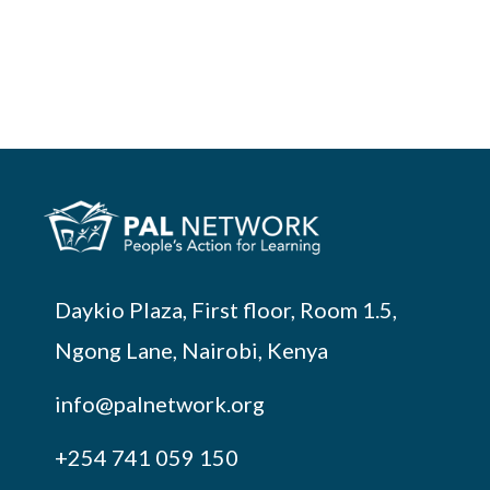
Daykio Plaza, First floor, Room 1.5,
Ngong Lane, Nairobi, Kenya
info@palnetwork.org
+254
741 059 150