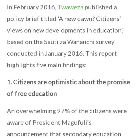
In February 2016,
Twaweza
published a
policy brief titled ‘A new dawn? Citizens’
views on new developments in education’,
based on the Sauti za Wananchi survey
conducted in January 2016. This report
highlights five main findings:
1. Citizens are optimistic about the promise
of free education
An overwhelming 97% of the citizens were
aware of President Magufuli’s
announcement that secondary education