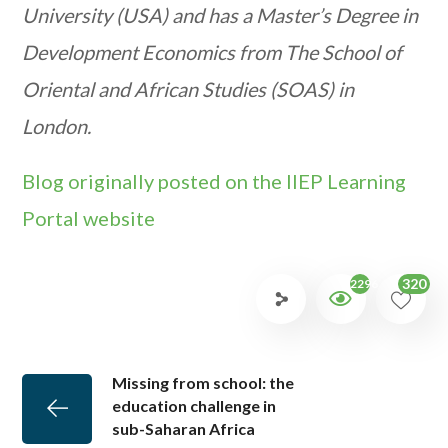
University (USA) and has a Master’s Degree in
Development Economics from The School of
Oriental and African Studies (SOAS) in
London.
Blog originally posted on the IIEP Learning
Portal website
320
2296
Missing from school: the
education challenge in
sub-Saharan Africa