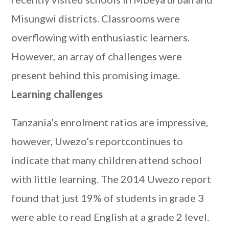
Misungwi districts. Classrooms were
overflowing with enthusiastic learners.
However, an array of challenges were
present behind this promising image.
Learning challenges
Tanzania’s enrolment ratios are impressive,
however, Uwezo’s reportcontinues to
indicate that many children attend school
with little learning. The 2014 Uwezo report
found that just 19% of students in grade 3
were able to read English at a grade 2 level.