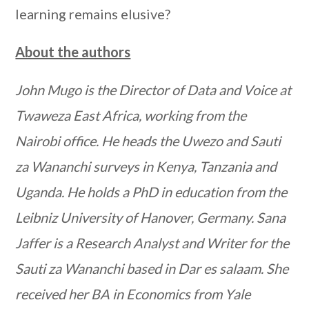
learning remains elusive?
About the authors
John Mugo is the Director of Data and Voice at
Twaweza East Africa, working from the
Nairobi office. He heads the Uwezo and Sauti
za Wananchi surveys in Kenya, Tanzania and
Uganda. He holds a PhD in education from the
Leibniz University of Hanover, Germany. Sana
Jaffer is a Research Analyst and Writer for the
Sauti za Wananchi based in Dar es salaam. She
received her BA in Economics from Yale