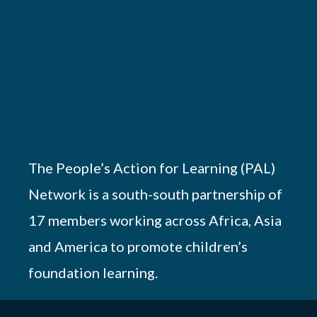
The People’s Action for Learning (PAL)
Network is a south-south partnership of
17 members working across Africa, Asia
and America to promote children’s
foundation learning.