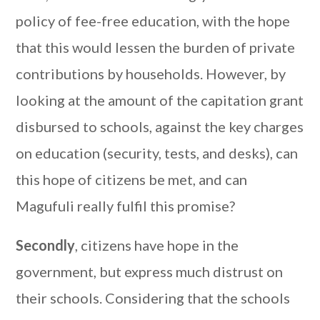
policy of fee-free education, with the hope
that this would lessen the burden of private
contributions by households. However, by
looking at the amount of the capitation grant
disbursed to schools, against the key charges
on education (security, tests, and desks), can
this hope of citizens be met, and can
Magufuli really fulfil this promise?
Secondly
, citizens have hope in the
government, but express much distrust on
their schools. Considering that the schools