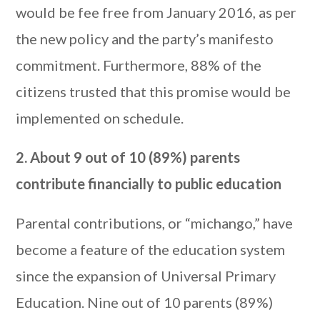
would be fee free from January 2016, as per
the new policy and the party’s manifesto
commitment. Furthermore, 88% of the
citizens trusted that this promise would be
implemented on schedule.
2. About 9 out of 10 (89%) parents
contribute financially to public education
Parental contributions, or “michango,” have
become a feature of the education system
since the expansion of Universal Primary
Education. Nine out of 10 parents (89%)