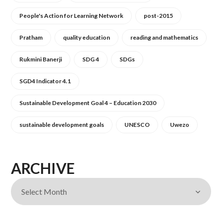
People's Action for Learning Network
post-2015
Pratham
quality education
reading and mathematics
Rukmini Banerji
SDG 4
SDGs
SGD4 Indicator 4.1
Sustainable Development Goal 4 – Education 2030
sustainable development goals
UNESCO
Uwezo
ARCHIVE