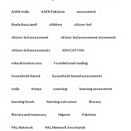
ASER India
ASER Pakistan
assessment
Baela Raza Jamil
children
citizen-led
citizen-led assessment
citizen-led assessment movement
citizen-led assessments
EDUCATION
educational access
foundational reading
household-based
household-based assessments
India
Kenya
Learning
learning assessment
learning levels
learning outcomes
literacy
literacy and numeracy
Nigeria
Pakistan
PAL Network
PAL Network Secretariat