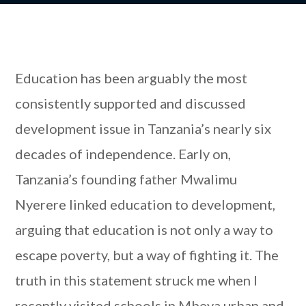
Education has been arguably the most
consistently supported and discussed
development issue in Tanzania’s nearly six
decades of independence. Early on,
Tanzania’s founding father Mwalimu
Nyerere linked education to development,
arguing that education is not only a way to
escape poverty, but a way of fighting it. The
truth in this statement struck me when I
recently visited schools in Mbeya urban and