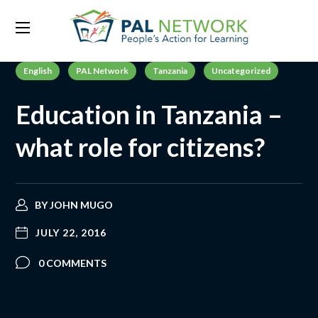
English
PAL Network
Tanzania
Uncategorized
Education in Tanzania –
what role for citizens?
BY
JOHN MUGO
JULY 22, 2016
0 COMMENTS