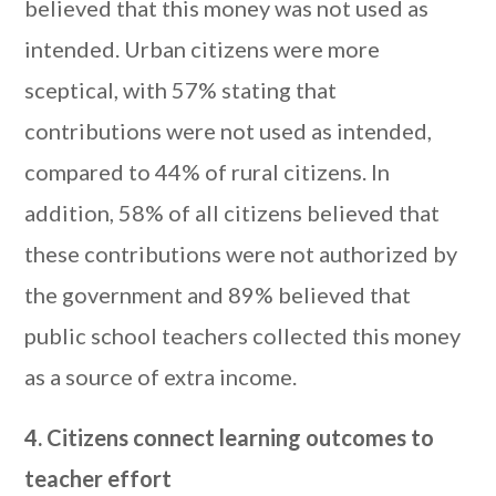
believed that this money was not used as
intended. Urban citizens were more
sceptical, with 57% stating that
contributions were not used as intended,
compared to 44% of rural citizens. In
addition, 58% of all citizens believed that
these contributions were not authorized by
the government and 89% believed that
public school teachers collected this money
as a source of extra income.
4. Citizens connect learning outcomes to
teacher effort